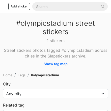
Add sticker
#olympicstadium street
stickers
1 stickers
Street stickers photos tagged #olympicstadium across
cities in the Slapstickers archive.
Show tag map
Home
Tags
#olympicstadium
City
Related tag