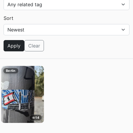
Sort
Apply
Clear
Berlin
14