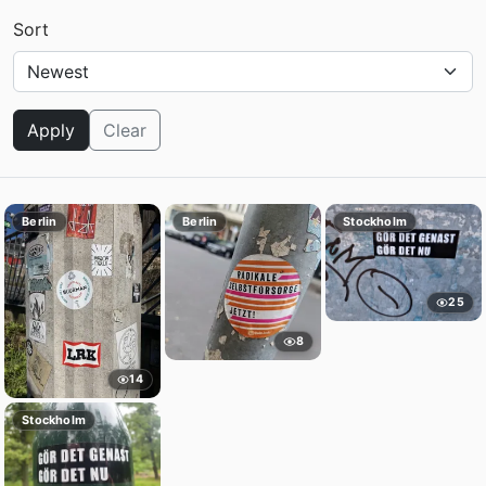
Sort
Apply
Clear
Berlin
Berlin
Stockholm
25
8
14
Stockholm