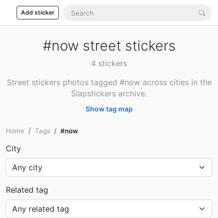
Add sticker
#now street stickers
4 stickers
Street stickers photos tagged #now across cities in the
Slapstickers archive.
Show tag map
Home
Tags
#now
City
Related tag