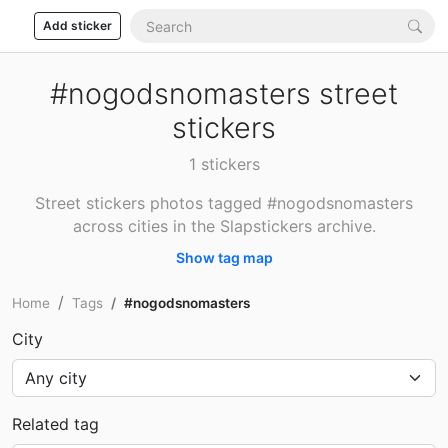
Add sticker
#nogodsnomasters street
stickers
1 stickers
Street stickers photos tagged #nogodsnomasters
across cities in the Slapstickers archive.
Show tag map
Home
Tags
#nogodsnomasters
City
Related tag