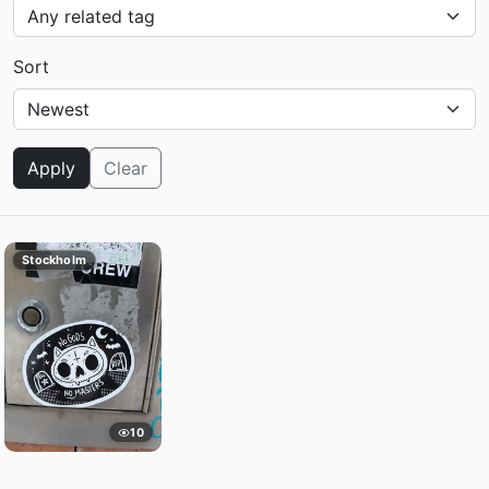
Sort
Apply
Clear
Stockholm
10