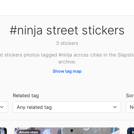
#ninja street stickers
3 stickers
et stickers photos tagged #ninja across cities in the Slapsti
archive.
Show tag map
Related tag
Sor
Amsterdam
B