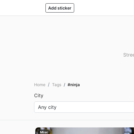
Add sticker
Stre
Home
Tags
#ninja
City
Misc