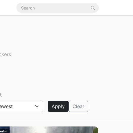
ckers
t
Apply
Clear
erlin