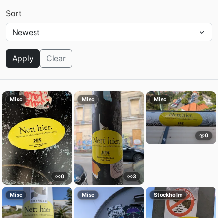
Sort
Apply
Clear
Misc
Misc
Misc
0
0
3
Misc
Misc
Stockholm