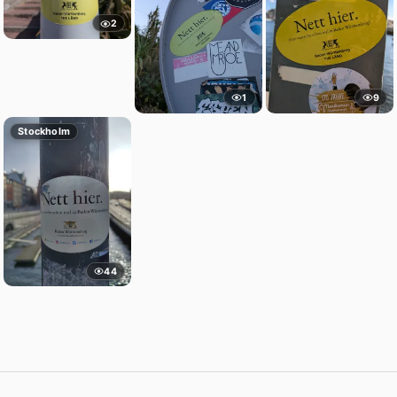
2
1
9
Stockholm
44