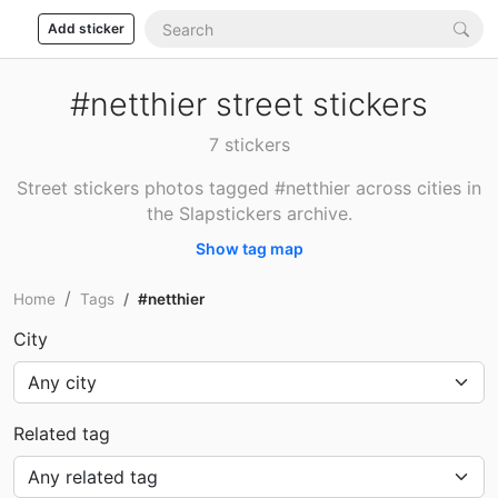
Add sticker
#netthier street stickers
7 stickers
Street stickers photos tagged #netthier across cities in
the Slapstickers archive.
Show tag map
Home
Tags
#netthier
City
Related tag