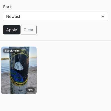
Sort
Apply
Clear
Stockholm
4