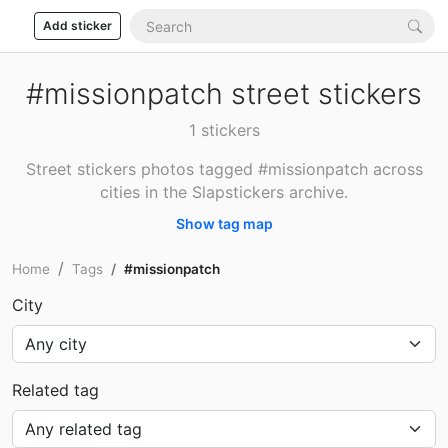
Add sticker
#missionpatch street stickers
1 stickers
Street stickers photos tagged #missionpatch across
cities in the Slapstickers archive.
Show tag map
Home
Tags
#missionpatch
City
Related tag