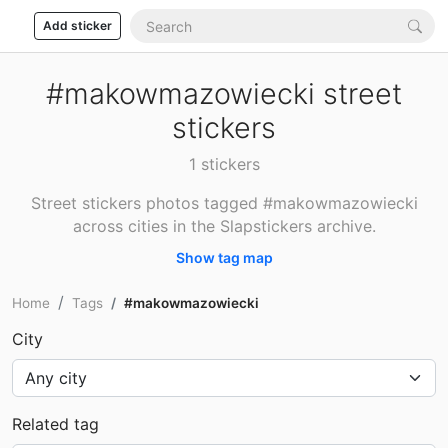
Add sticker
#makowmazowiecki street
stickers
1 stickers
Street stickers photos tagged #makowmazowiecki
across cities in the Slapstickers archive.
Show tag map
Home
Tags
#makowmazowiecki
City
Related tag