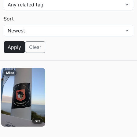
Sort
Apply
Clear
Misc
3