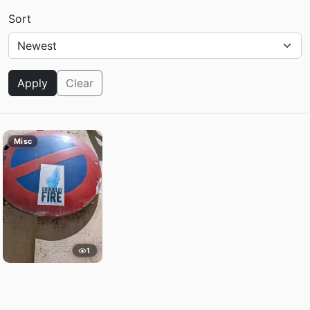
Sort
Apply
Clear
Misc
1