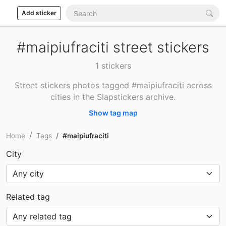
Add sticker
#maipiufraciti street stickers
1 stickers
Street stickers photos tagged #maipiufraciti across
cities in the Slapstickers archive.
Show tag map
Home
Tags
#maipiufraciti
City
Related tag