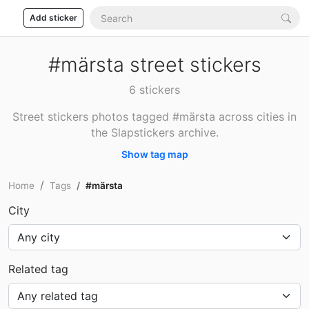
Add sticker
#märsta street stickers
6 stickers
Street stickers photos tagged #märsta across cities in
the Slapstickers archive.
Show tag map
Home
Tags
#märsta
City
Related tag