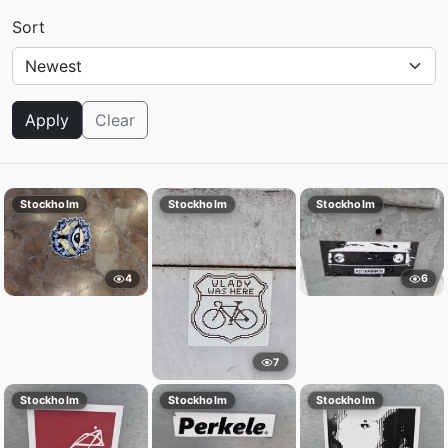
Sort
Apply
Clear
Stockholm
Stockholm
Stockholm
4
6
7
Stockholm
Stockholm
Stockholm