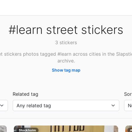
#learn street stickers
3 stickers
t stickers photos tagged #learn across cities in the Slapst
archive.
Show tag map
Related tag
Sor
Stockholm
A