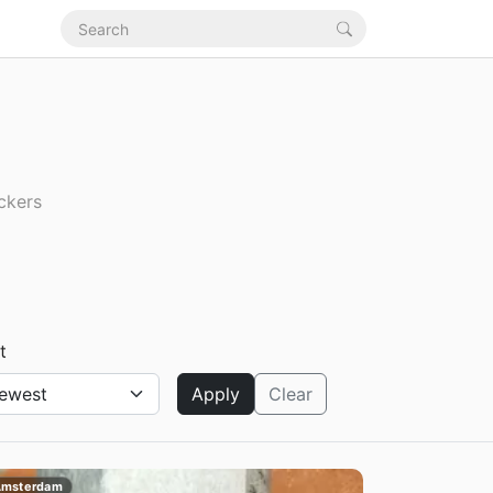
ickers
t
Apply
Clear
msterdam