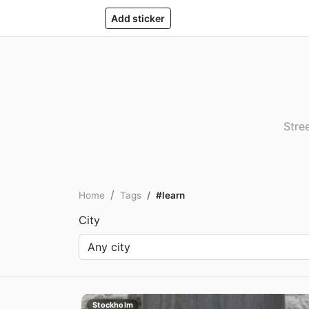
Add sticker
Stree
Home
Tags
#learn
City
Stockholm