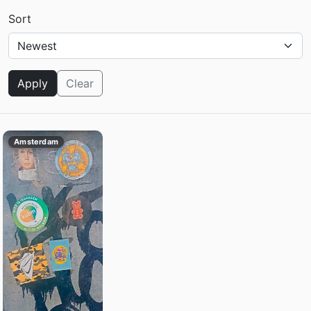
Sort
Apply
Clear
Amsterdam