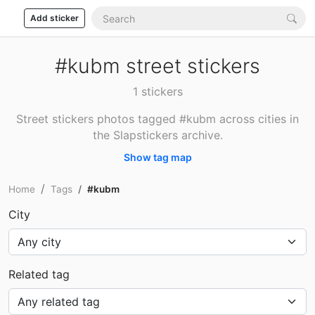
Add sticker
#kubm street stickers
1 stickers
Street stickers photos tagged #kubm across cities in
the Slapstickers archive.
Show tag map
Home
Tags
#kubm
City
Related tag