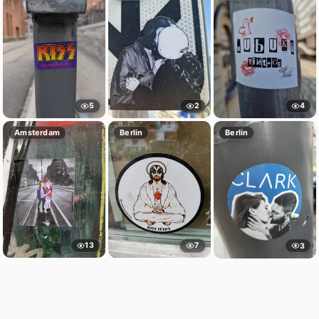
5
2
4
Amsterdam
Berlin
Berlin
13
7
3