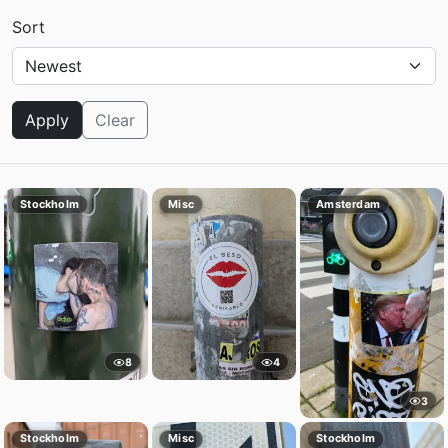
Sort
Apply
Clear
Stockholm
Misc
Amsterdam
8
4
3
Stockholm
Misc
Stockholm