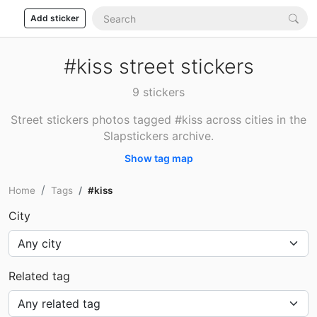
Add sticker
#kiss street stickers
9 stickers
Street stickers photos tagged #kiss across cities in the
Slapstickers archive.
Show tag map
Home
Tags
#kiss
City
Related tag