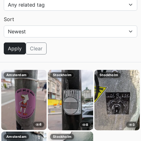
Sort
Apply
Clear
Amsterdam
Stockholm
Stockholm
8
8
3
Amsterdam
Stockholm