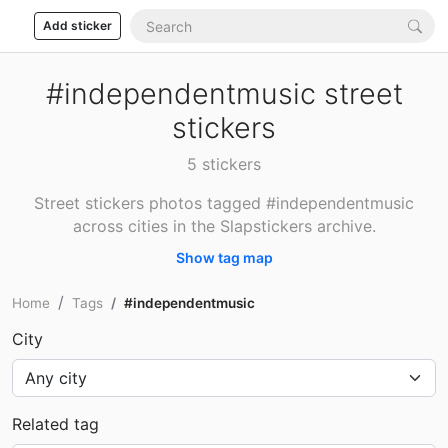
Add sticker
#independentmusic street
stickers
5 stickers
Street stickers photos tagged #independentmusic
across cities in the Slapstickers archive.
Show tag map
Home
Tags
#independentmusic
City
Related tag