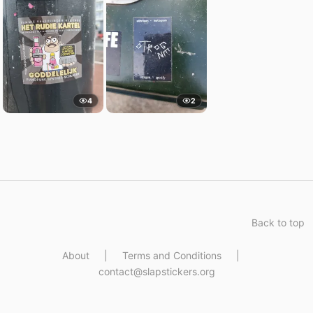
4
2
Back to top
About
|
Terms and Conditions
|
contact@slapstickers.org