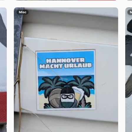
Misc
M