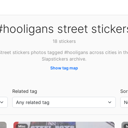
#hooligans street sticker
18 stickers
Street stickers photos tagged #hooligans across cities in th
Slapstickers archive.
Show tag map
Related tag
Sor
Misc
M