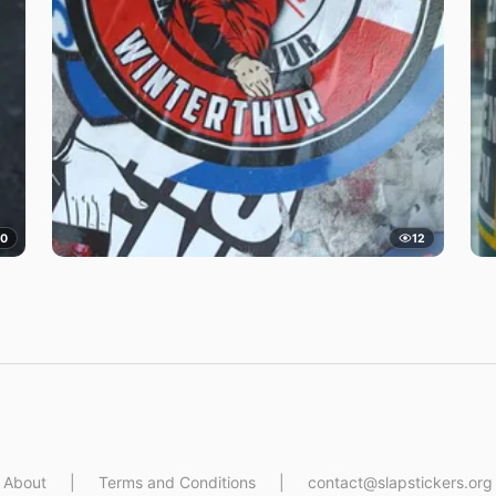
0
12
About
|
Terms and Conditions
|
contact@slapstickers.org