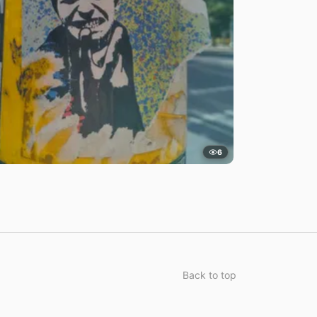
6
Back to top