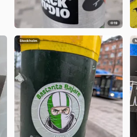
19
Stockholm
M