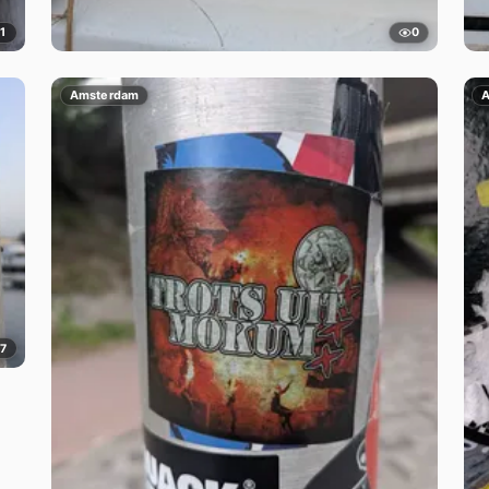
1
0
Amsterdam
A
7