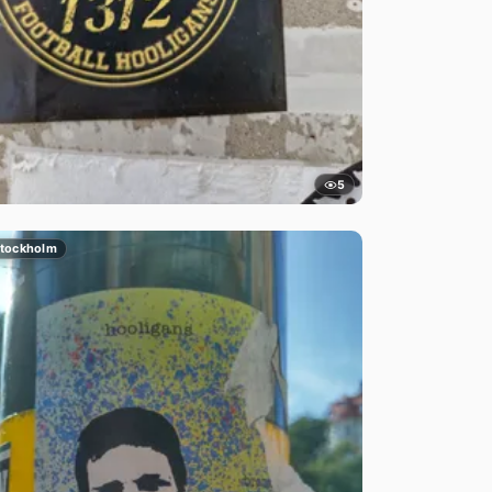
5
tockholm