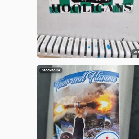
Stockholm