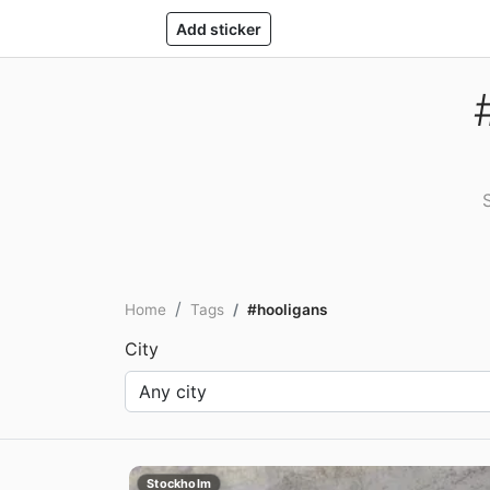
Add sticker
Home
Tags
#hooligans
City
Stockholm