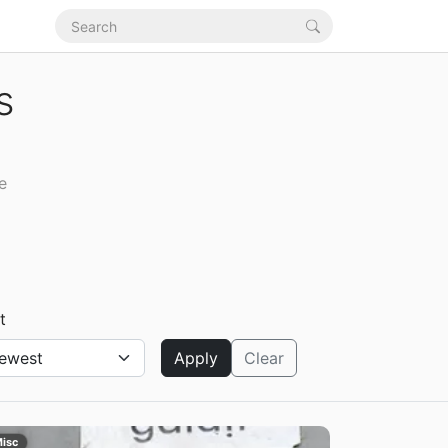
s
e
t
Apply
Clear
isc