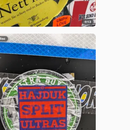
13
isc