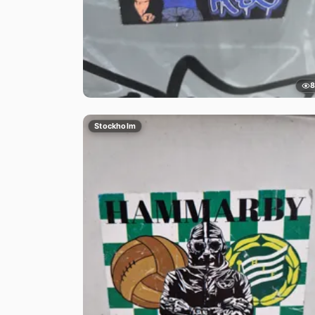
8
Stockholm