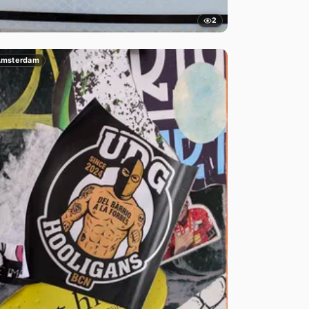
2
msterdam