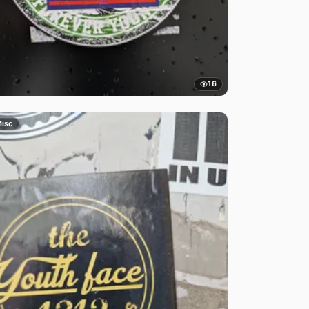
16
isc