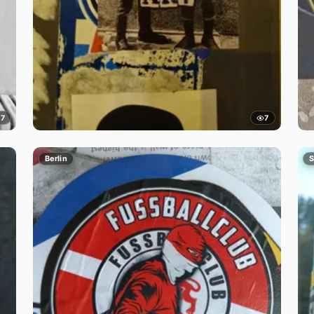
17
7
Berlin
S