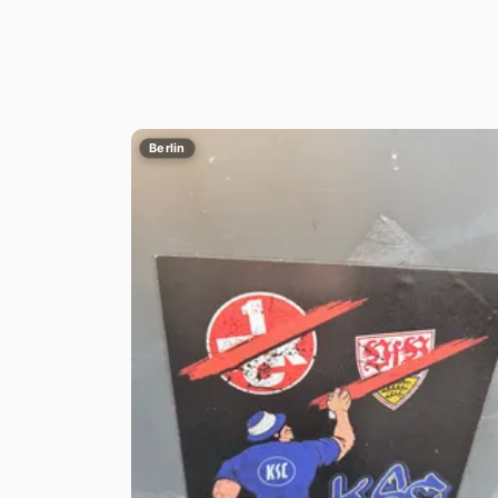
Berlin