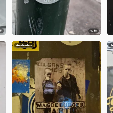
5
38
Amsterdam
M