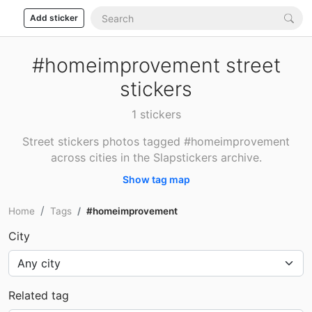
Add sticker
#homeimprovement street
stickers
1 stickers
Street stickers photos tagged #homeimprovement
across cities in the Slapstickers archive.
Show tag map
Home
Tags
#homeimprovement
City
Related tag