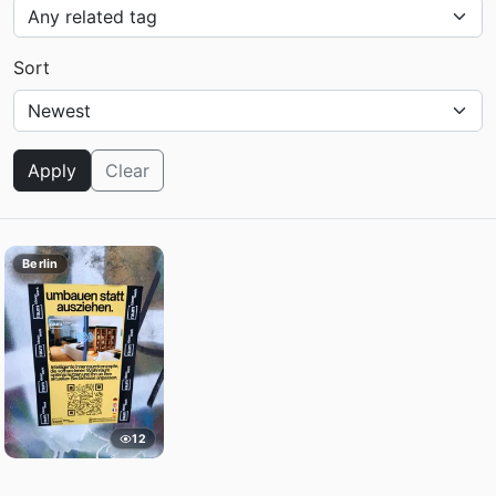
Sort
Apply
Clear
Berlin
12