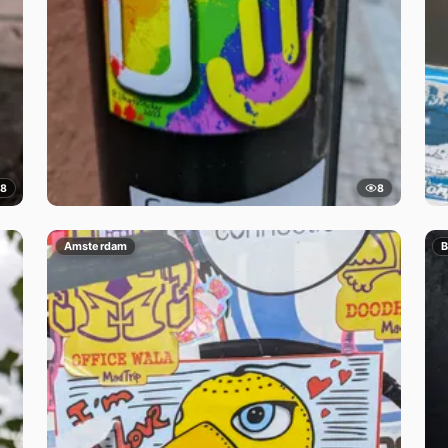
8
8
Amsterdam
B