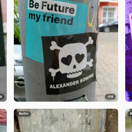
8
8
Berlin
B