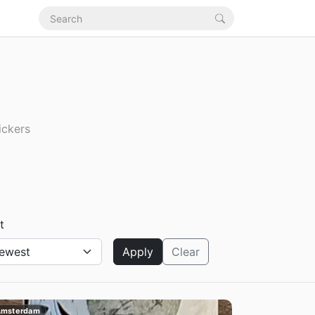
ickers
t
Apply
Clear
msterdam