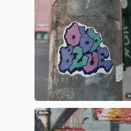
Berlin