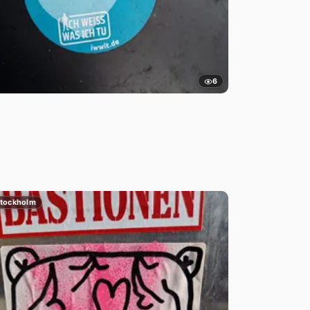
6
tockholm