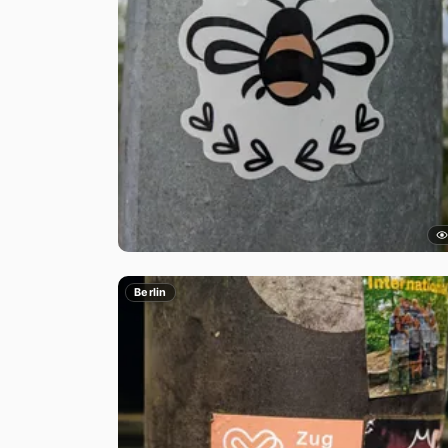
Berlin