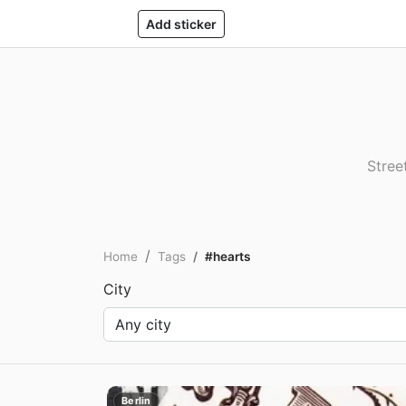
Add sticker
Stree
Home
Tags
#hearts
City
Berlin