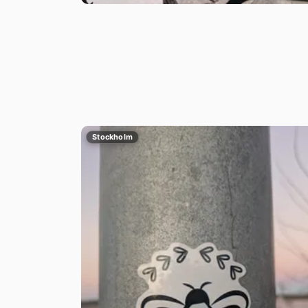
Stockholm