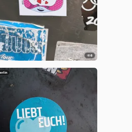
8
erlin