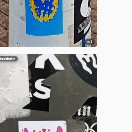
5
tockholm