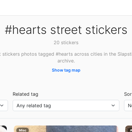
#hearts street stickers
20 stickers
t stickers photos tagged #hearts across cities in the Slapst
archive.
Show tag map
Related tag
Sor
Misc
A