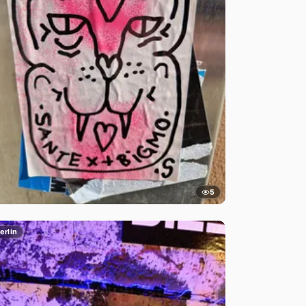
5
erlin