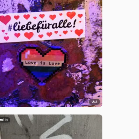
3
erlin