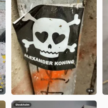
14
4
Stockholm