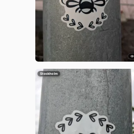
Stockholm