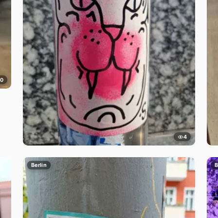
10
4
Berlin
B