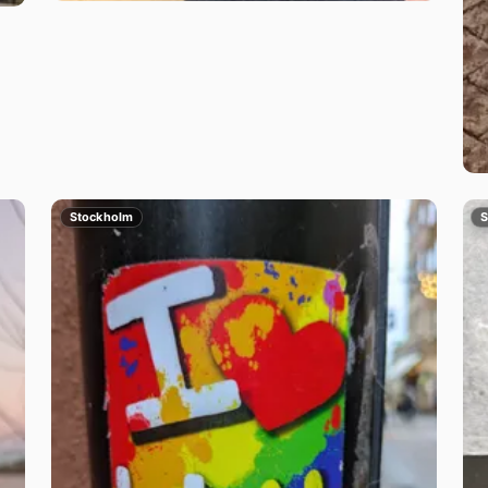
Stockholm
S