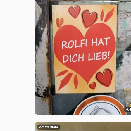
Amsterdam