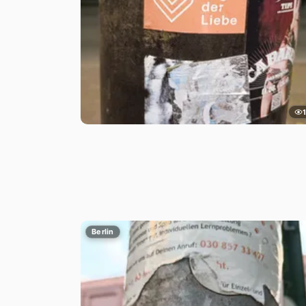
Berlin