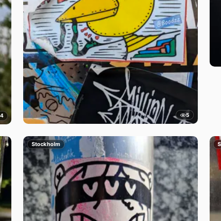
5
4
Stockholm
S