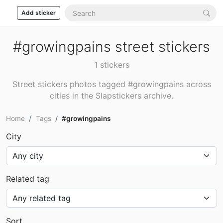
Add sticker
#growingpains street stickers
1 stickers
Street stickers photos tagged #growingpains across
cities in the Slapstickers archive.
Home
Tags
#growingpains
City
Related tag
Sort