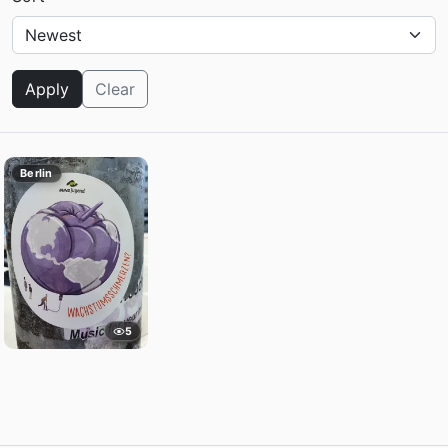
Apply
Clear
Berlin
5