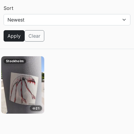
Sort
Apply
Clear
Stockholm
21