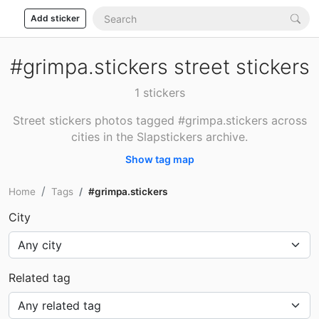
Add sticker
#grimpa.stickers street stickers
1 stickers
Street stickers photos tagged #grimpa.stickers across
cities in the Slapstickers archive.
Show tag map
Home
Tags
#grimpa.stickers
City
Related tag