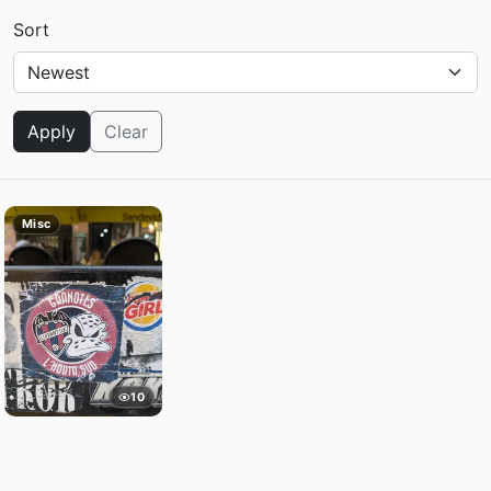
Sort
Apply
Clear
Misc
10