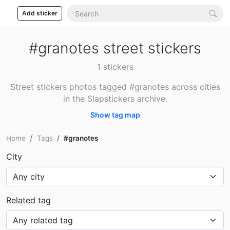
Add sticker
#granotes street stickers
1 stickers
Street stickers photos tagged #granotes across cities
in the Slapstickers archive.
Show tag map
Home
Tags
#granotes
City
Related tag