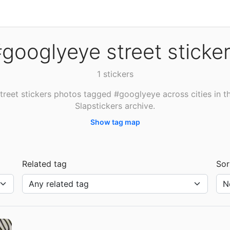
googlyeye street sticke
1 stickers
treet stickers photos tagged #googlyeye across cities in t
Slapstickers archive.
Show tag map
Related tag
Sor