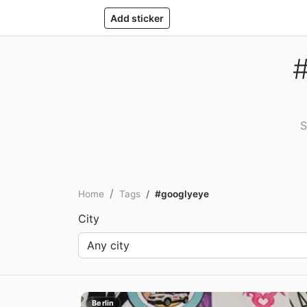
Add sticker
#
S
Home
Tags
#googlyeye
City
Berlin