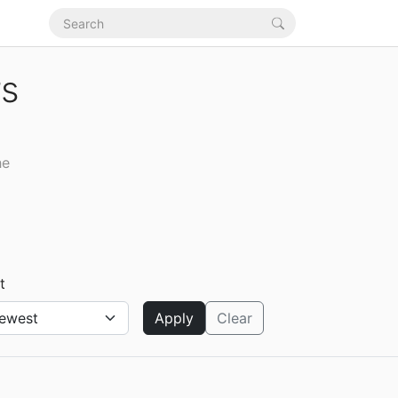
rs
he
t
Apply
Clear