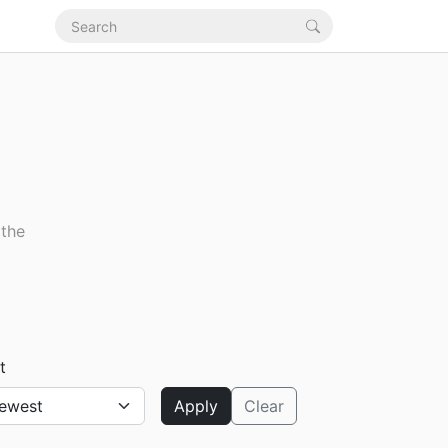
 the
t
Apply
Clear