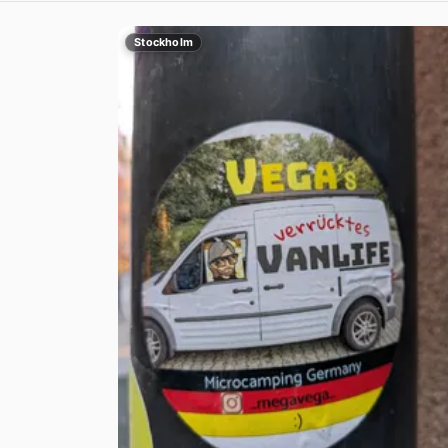
Stockholm