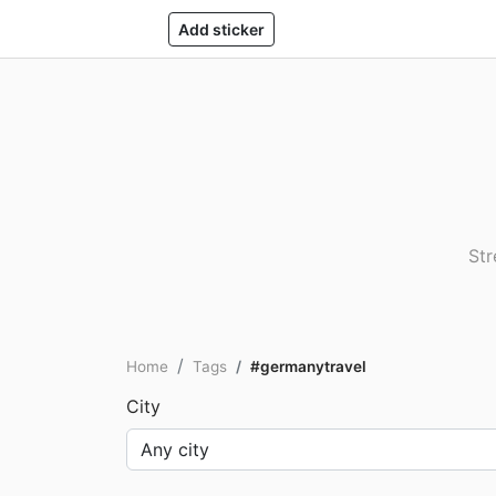
Add sticker
Str
Home
Tags
#germanytravel
City