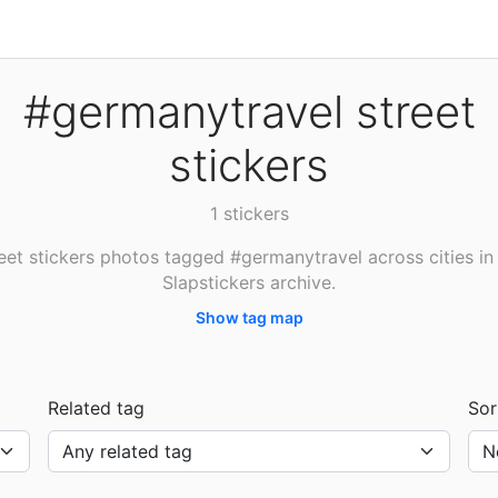
#germanytravel street
stickers
1 stickers
eet stickers photos tagged #germanytravel across cities in
Slapstickers archive.
Show tag map
Related tag
Sor