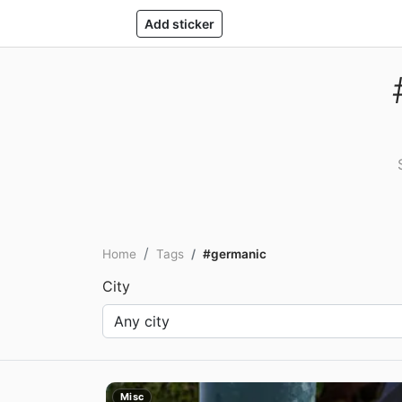
Add sticker
Home
Tags
#germanic
City
Misc