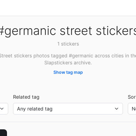
#germanic street sticker
1 stickers
Street stickers photos tagged #germanic across cities in th
Slapstickers archive.
Show tag map
Related tag
Sor