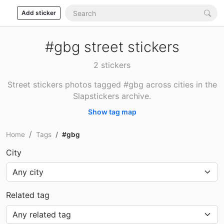
Add sticker
#gbg street stickers
2 stickers
Street stickers photos tagged #gbg across cities in the
Slapstickers archive.
Show tag map
Home
Tags
#gbg
City
Related tag