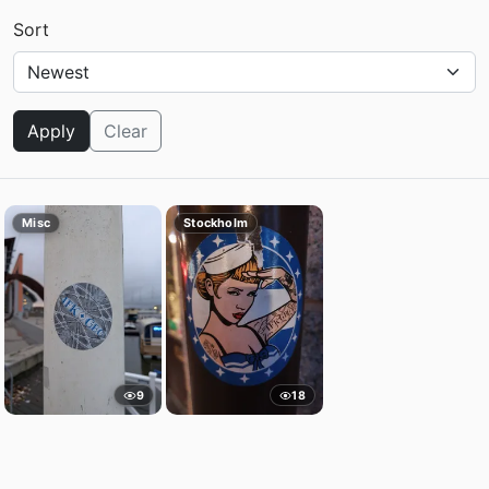
Sort
Apply
Clear
Misc
Stockholm
9
18