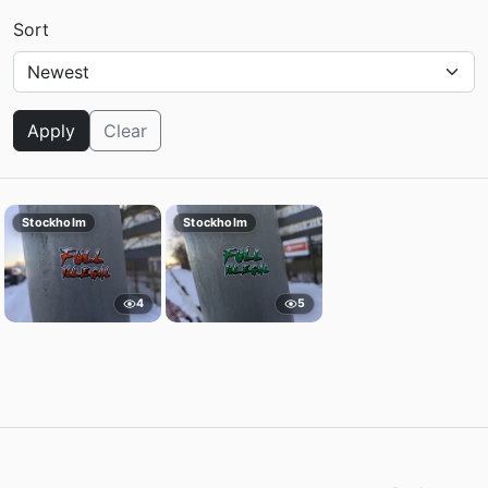
Sort
Apply
Clear
Stockholm
Stockholm
4
5