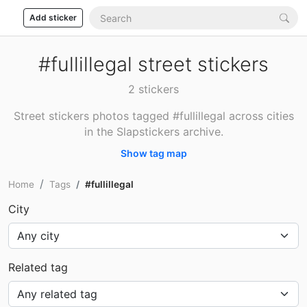
Add sticker
#fullillegal street stickers
2 stickers
Street stickers photos tagged #fullillegal across cities
in the Slapstickers archive.
Show tag map
Home
Tags
#fullillegal
City
Related tag