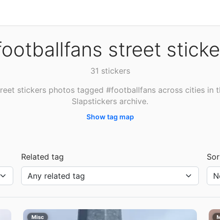
footballfans street sticke
31 stickers
reet stickers photos tagged #footballfans across cities in 
Slapstickers archive.
Show tag map
Related tag
Sor
Misc
M