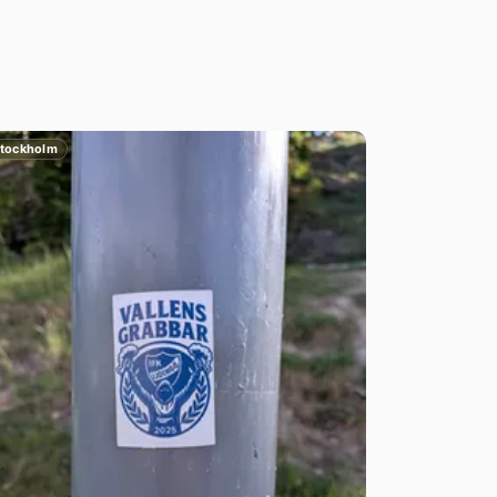
tockholm