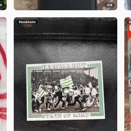
9
8
Stockholm
S