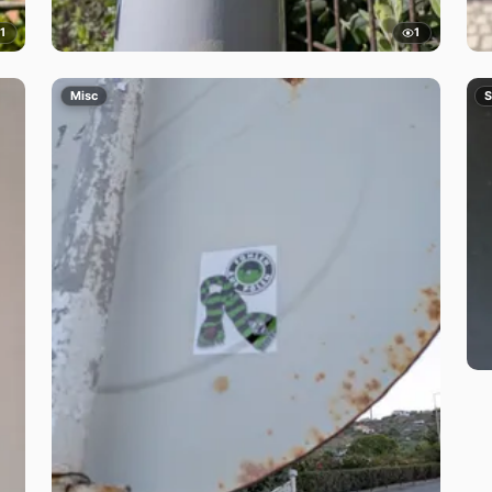
1
1
Misc
S