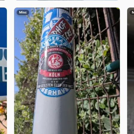
Misc
M