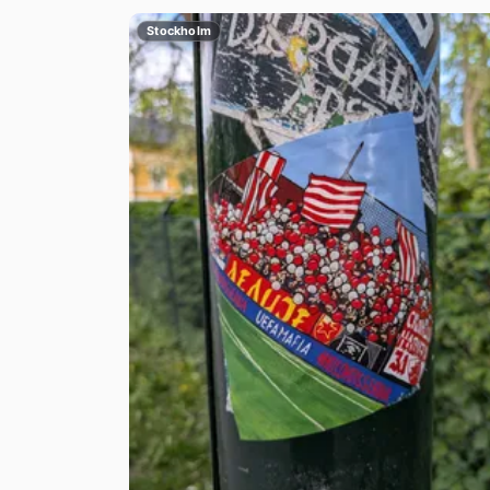
Stockholm