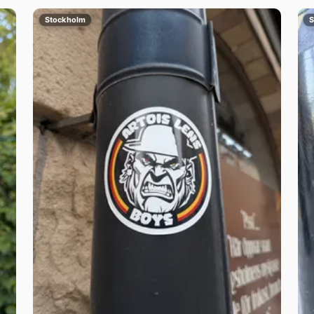
Stockholm
S