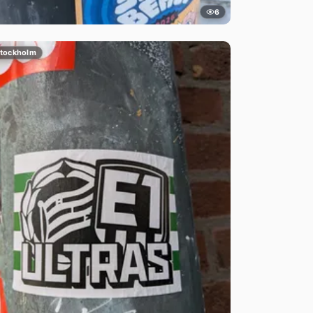
6
tockholm