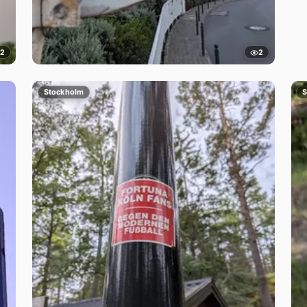
2
2
Stockholm
S