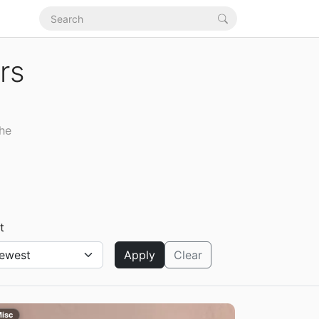
rs
the
t
Apply
Clear
isc