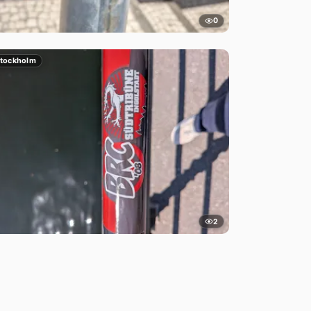
0
tockholm
2