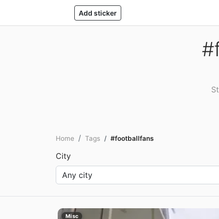
Add sticker
#
St
Home
Tags
#footballfans
City
Misc