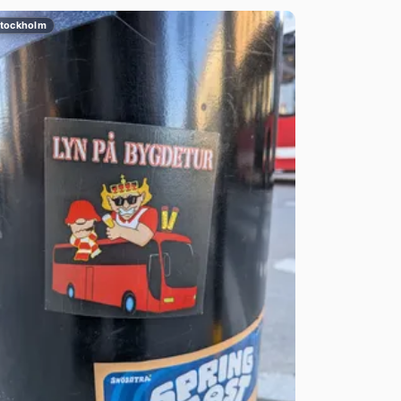
tockholm