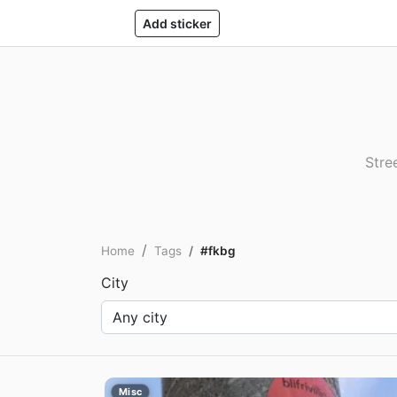
Add sticker
Stre
Home
Tags
#fkbg
City
Misc