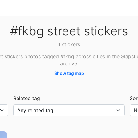
#fkbg street stickers
1 stickers
et stickers photos tagged #fkbg across cities in the Slapsti
archive.
Show tag map
Related tag
Sor