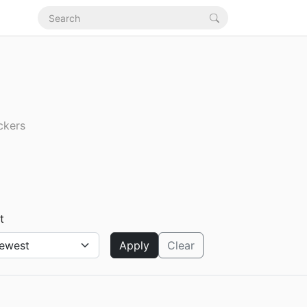
ckers
t
Apply
Clear