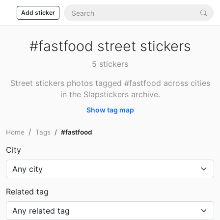
Add sticker
#fastfood street stickers
5 stickers
Street stickers photos tagged #fastfood across cities
in the Slapstickers archive.
Show tag map
Home
Tags
#fastfood
City
Related tag