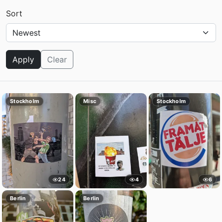
Sort
Apply
Clear
Stockholm
Misc
Stockholm
24
4
6
Berlin
Berlin