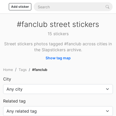
Add sticker
#fanclub street stickers
15 stickers
Street stickers photos tagged #fanclub across cities in
the Slapstickers archive.
Show tag map
Home
Tags
#fanclub
City
Related tag