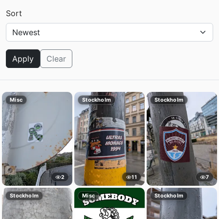
Sort
Apply
Clear
Misc
Stockholm
Stockholm
2
11
7
Stockholm
Misc
Stockholm