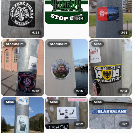
34
31
11
Stockholm
Stockholm
Misc
12
15
13
Misc
Misc
Misc
12
7