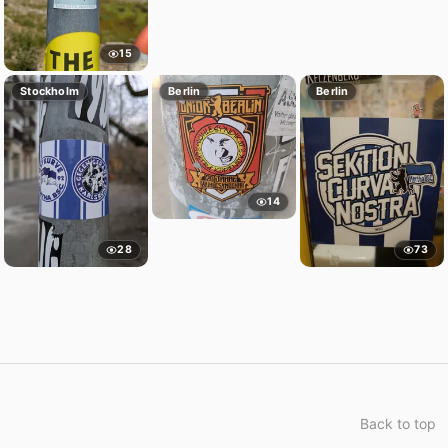
15
Stockholm
Berlin
Berlin
14
28
73
Back to top