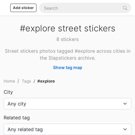
Add sticker
#explore street stickers
8 stickers
Street stickers photos tagged #explore across cities in
the Slapstickers archive.
Show tag map
Home
Tags
#explore
City
Related tag