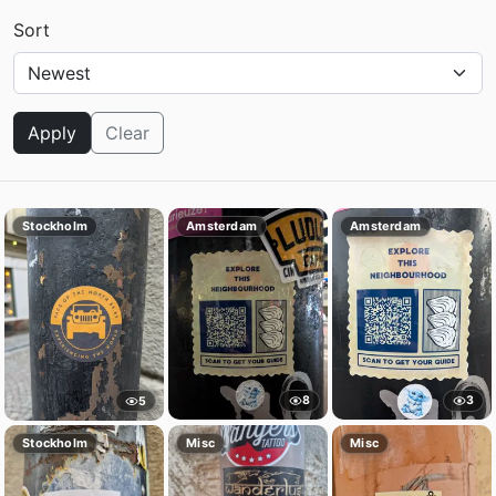
Sort
Apply
Clear
Stockholm
Amsterdam
Amsterdam
8
3
5
Stockholm
Misc
Misc