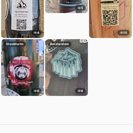
5
4
15
Stockholm
Amsterdam
6
6