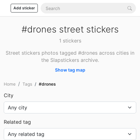
Add sticker
#drones street stickers
1 stickers
Street stickers photos tagged #drones across cities in
the Slapstickers archive.
Show tag map
Home
Tags
#drones
City
Related tag