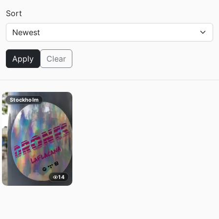
Sort
Apply
Clear
Stockholm
14