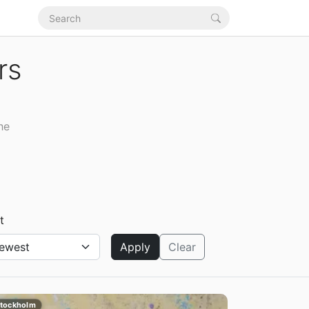
rs
he
t
Apply
Clear
tockholm