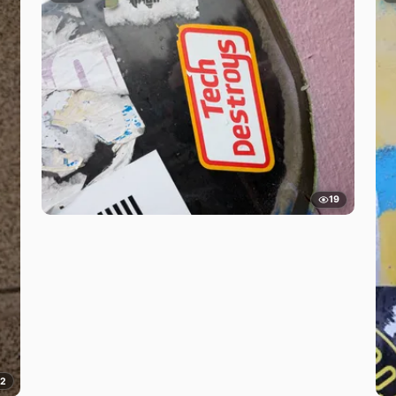
19
12