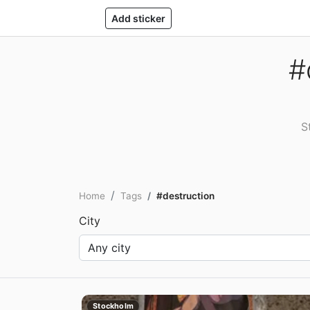
Add sticker
#
S
Home
Tags
#destruction
City
Stockholm