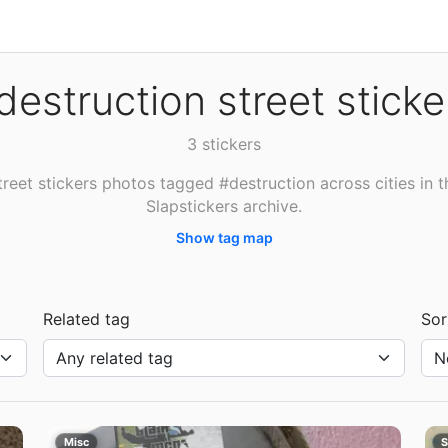
destruction street sticke
3 stickers
treet stickers photos tagged #destruction across cities in t
Slapstickers archive.
Show tag map
Related tag
Sor
Misc
S