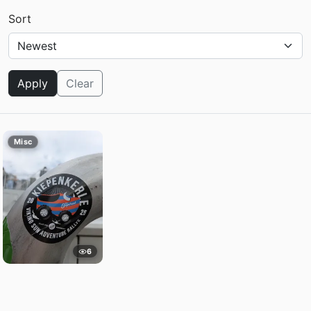
Sort
Apply
Clear
Misc
6