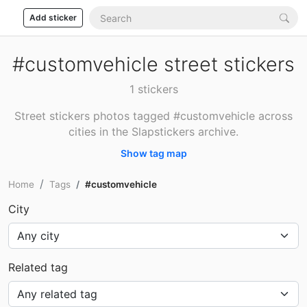
Add sticker
#customvehicle street stickers
1 stickers
Street stickers photos tagged #customvehicle across
cities in the Slapstickers archive.
Show tag map
Home
Tags
#customvehicle
City
Related tag