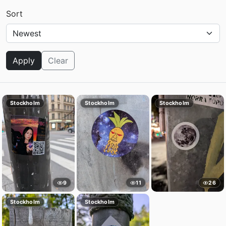
Sort
Apply
Clear
Stockholm
Stockholm
Stockholm
9
11
26
Stockholm
Stockholm