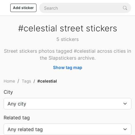
Add sticker
#celestial street stickers
5 stickers
Street stickers photos tagged #celestial across cities in
the Slapstickers archive.
Show tag map
Home
Tags
#celestial
City
Related tag