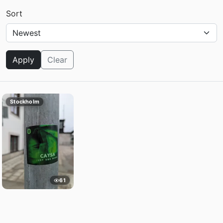
Sort
Apply
Clear
Stockholm
61