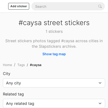
Add sticker
#caysa street stickers
1 stickers
Street stickers photos tagged #caysa across cities in
the Slapstickers archive.
Show tag map
Home
Tags
#caysa
City
Related tag