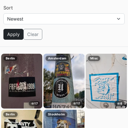
Sort
Apply
Clear
Berlin
Amsterdam
Misc
12
17
8
Berlin
Stockholm