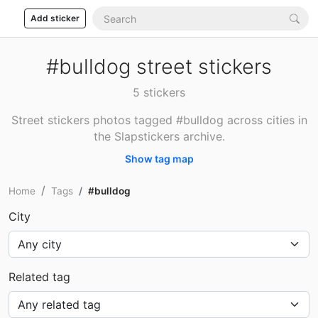
Add sticker
#bulldog street stickers
5 stickers
Street stickers photos tagged #bulldog across cities in
the Slapstickers archive.
Show tag map
Home
Tags
#bulldog
City
Related tag