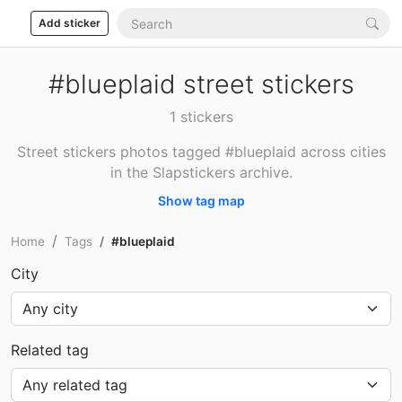
Add sticker
#blueplaid street stickers
1 stickers
Street stickers photos tagged #blueplaid across cities
in the Slapstickers archive.
Show tag map
Home
Tags
#blueplaid
City
Related tag