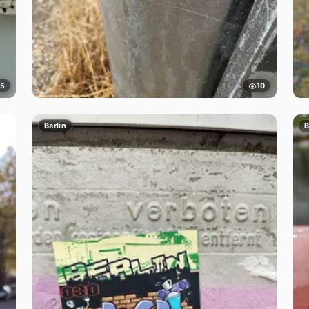
5
10
Berlin
B