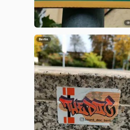
Berlin