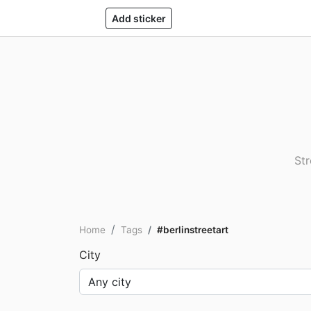
Add sticker
Str
Home
Tags
#berlinstreetart
City