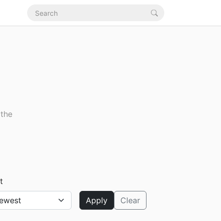
 the
t
Apply
Clear