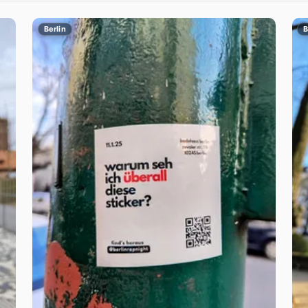
Berlin
B