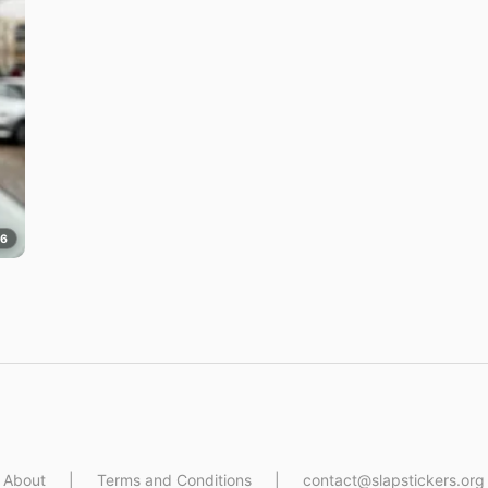
76
About
|
Terms and Conditions
|
contact@slapstickers.org