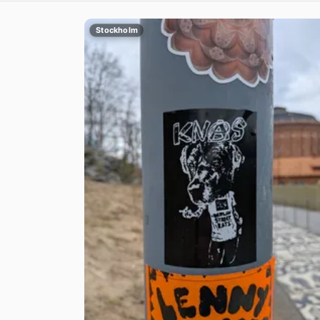
Stockholm