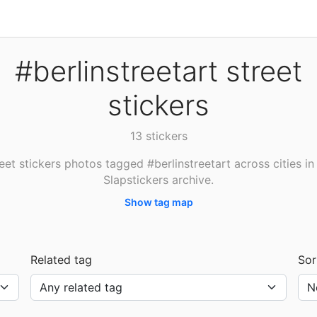
#berlinstreetart street
stickers
13 stickers
eet stickers photos tagged #berlinstreetart across cities in
Slapstickers archive.
Show tag map
Related tag
Sor