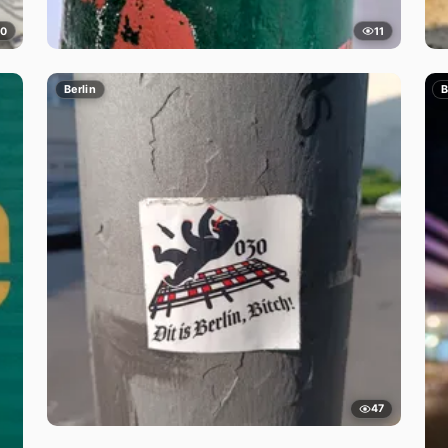
10
11
Berlin
B
47