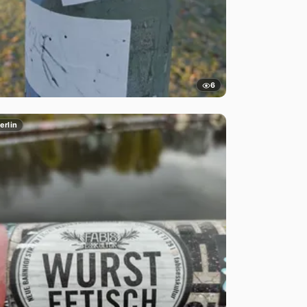
6
erlin