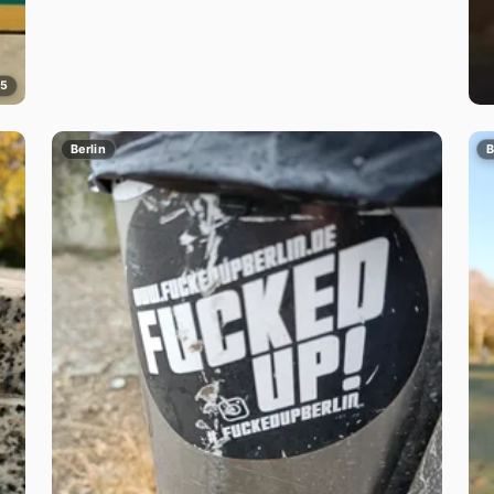
5
Berlin
B