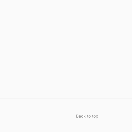
Back to top