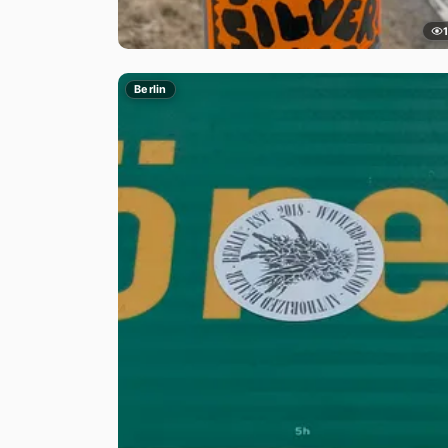
Berlin