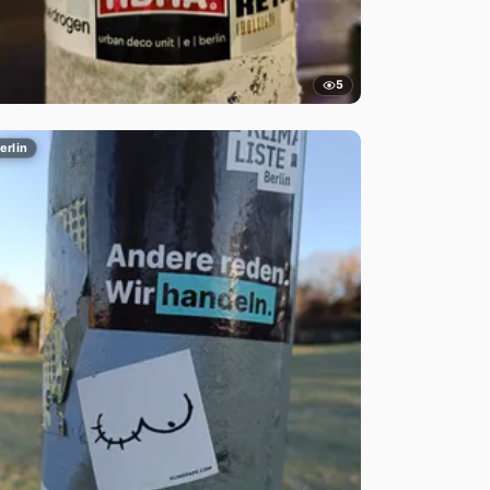
5
erlin