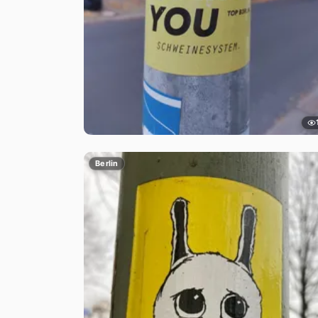
Berlin