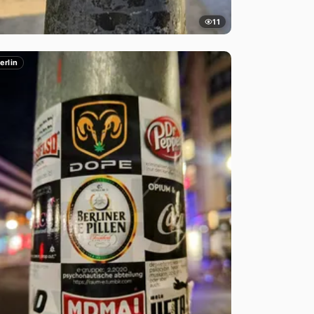
11
erlin