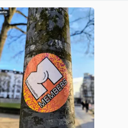
erlin