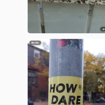
Berlin