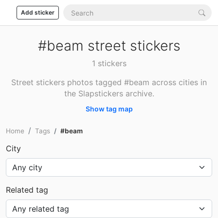
Add sticker
#beam street stickers
1 stickers
Street stickers photos tagged #beam across cities in
the Slapstickers archive.
Show tag map
Home
Tags
#beam
City
Related tag