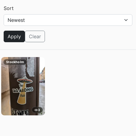
Sort
Apply
Clear
Stockholm
3