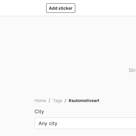
Add sticker
Str
Home
Tags
#automotiveart
City