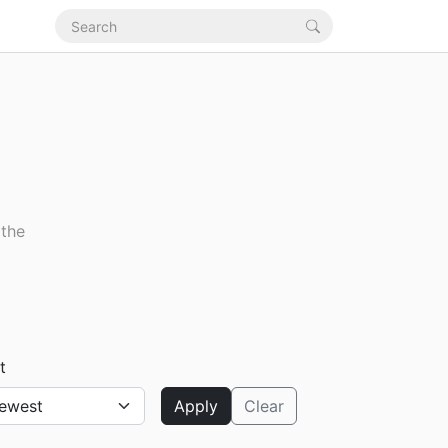
 the
t
Apply
Clear