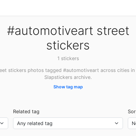
#automotiveart street
stickers
1 stickers
eet stickers photos tagged #automotiveart across cities in
Slapstickers archive.
Show tag map
Related tag
Sor