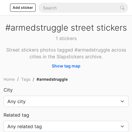
Add sticker
#armedstruggle street stickers
1 stickers
Street stickers photos tagged #armedstruggle across
cities in the Slapstickers archive.
Show tag map
Home
Tags
#armedstruggle
City
Related tag