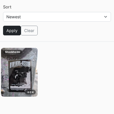
Sort
Apply
Clear
Stockholm
24