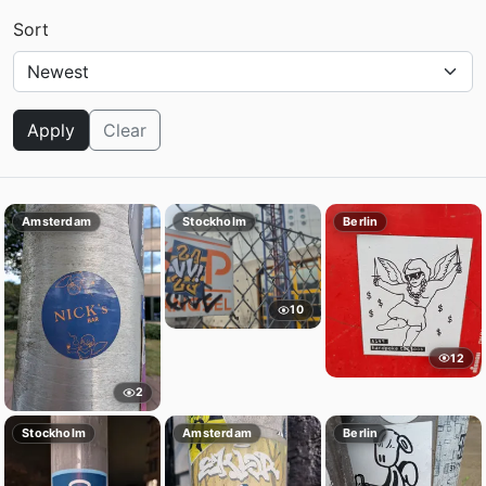
Sort
Apply
Clear
Amsterdam
Stockholm
Berlin
10
12
2
Stockholm
Amsterdam
Berlin