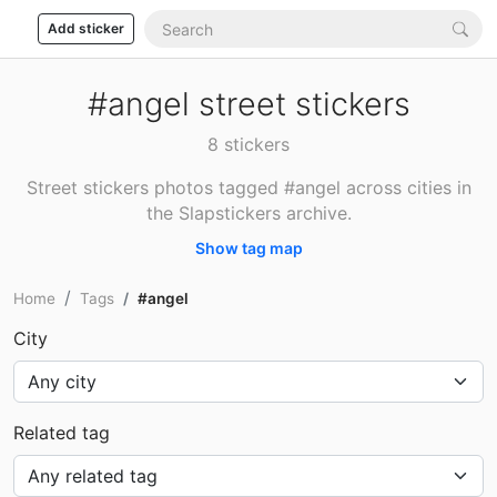
Add sticker
#angel street stickers
8 stickers
Street stickers photos tagged #angel across cities in
the Slapstickers archive.
Show tag map
Home
Tags
#angel
City
Related tag