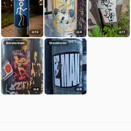
12
4
11
Amsterdam
Stockholm
4
9