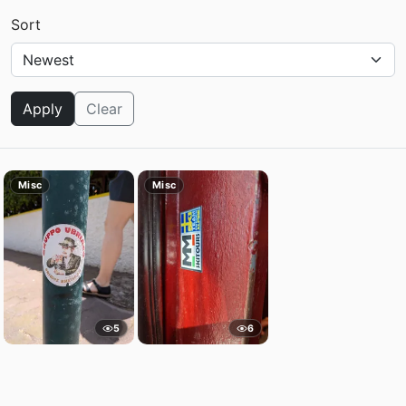
Sort
Apply
Clear
Misc
Misc
5
6