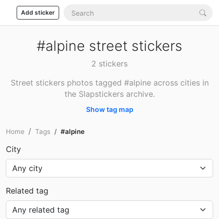
Add sticker
#alpine street stickers
2 stickers
Street stickers photos tagged #alpine across cities in
the Slapstickers archive.
Show tag map
Home
Tags
#alpine
City
Related tag