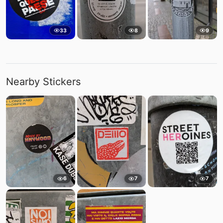
33
8
9
Nearby Stickers
6
7
7