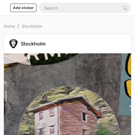
Add sticker
Home
Stockholm
Stockholm