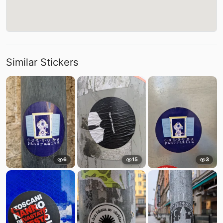
Similar Stickers
6
15
3