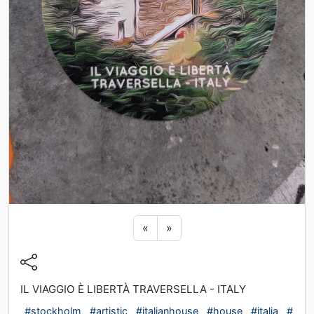
Previous sticker
Next sticker
«
»
IL VIAGGIO È LIBERTÀ TRAVERSELLA - ITALY
#stockholm
#artistic
#italianhouse
#house
#italia
#