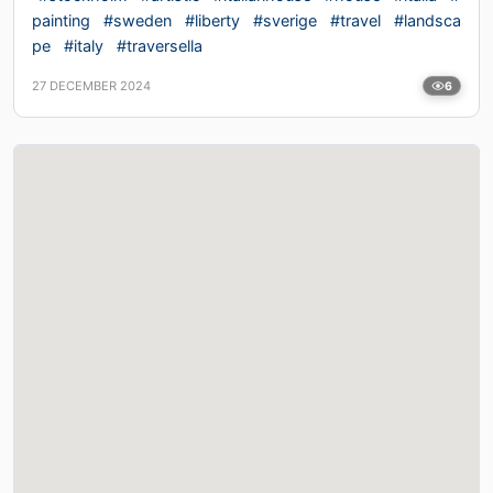
painting
#sweden
#liberty
#sverige
#travel
#landsca
pe
#italy
#traversella
27 DECEMBER 2024
6