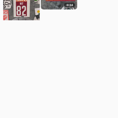
34
11
Comments
Post
No comments yet.