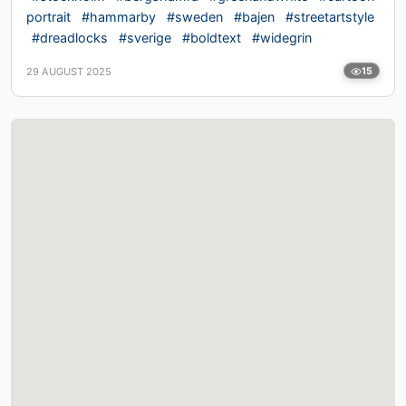
portrait
#hammarby
#sweden
#bajen
#streetartstyle
#dreadlocks
#sverige
#boldtext
#widegrin
29 AUGUST 2025
15