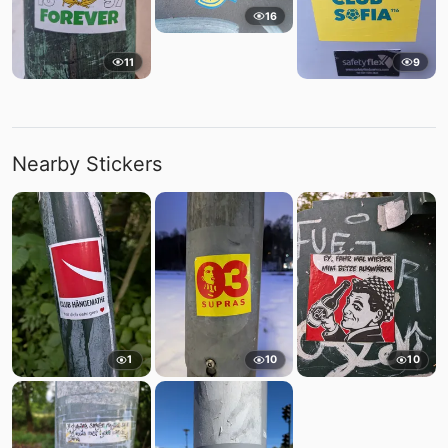
16
11
9
Nearby Stickers
1
10
10