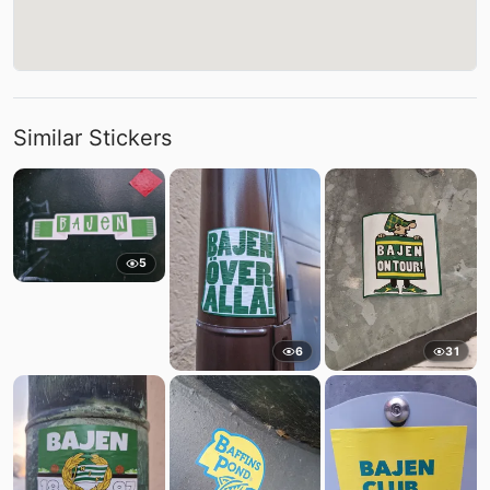
Similar Stickers
5
6
31