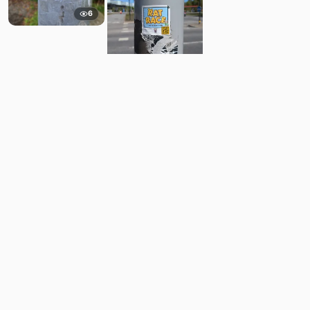
6
6
Comments
Post
No comments yet.