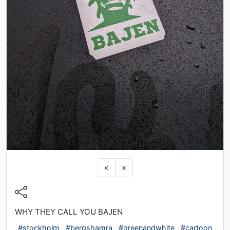
Previous sticker
Next sticker
«
»
WHY THEY CALL YOU BAJEN
#stockholm
#bergshamra
#greenandwhite
#cartoon