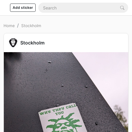
Add sticker
Home
Stockholm
Stockholm