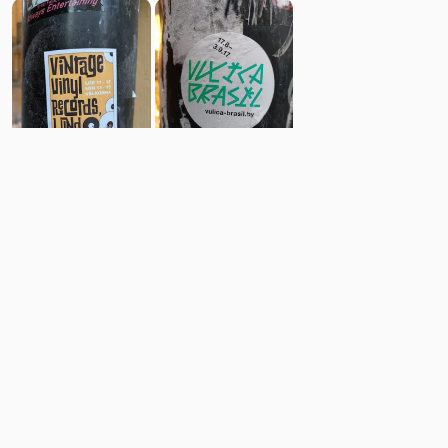
6
7
Comments
Post
No comments yet.