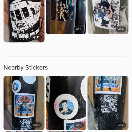
5
5
11
Nearby Stickers
16
8
7