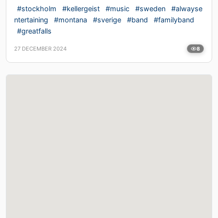
#stockholm
#kellergeist
#music
#sweden
#alwayse
ntertaining
#montana
#sverige
#band
#familyband
#greatfalls
27 DECEMBER 2024
8