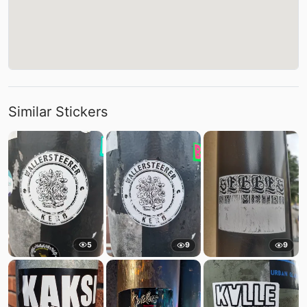
Similar Stickers
5
9
9