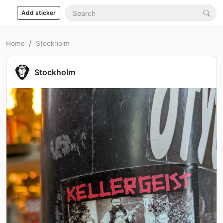
Add sticker
Home
Stockholm
Stockholm