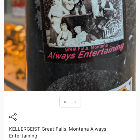
Previous sticker
Next sticker
«
»
KELLERGEIST Great Falls, Montana Always
Entertaining