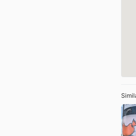
Simil