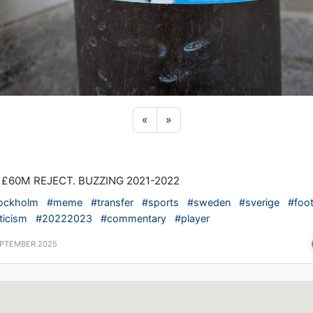
Previous sticker
Next sticker
«
»
 £60M REJECT. BUZZING 2021-2022
ockholm
#meme
#transfer
#sports
#sweden
#sverige
#foot
ticism
#20222023
#commentary
#player
EPTEMBER 2025