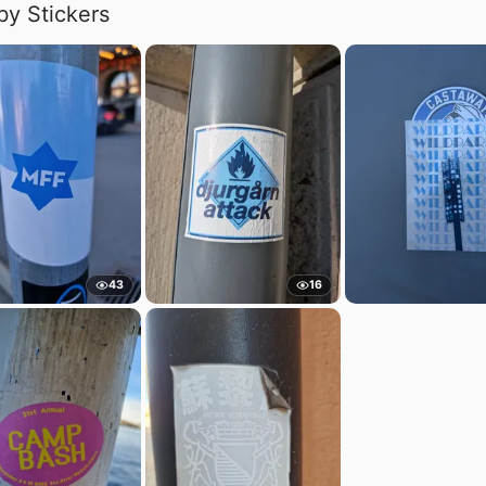
by Stickers
43
16