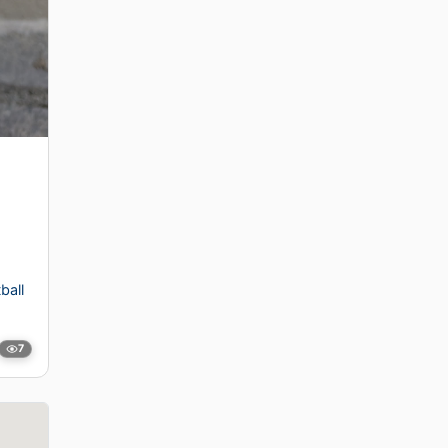
ball
7