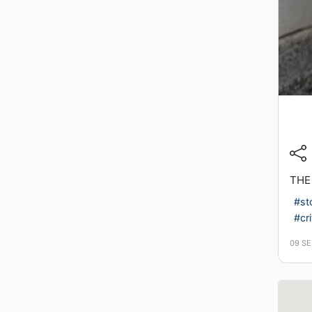
THE
#st
#cri
09 S