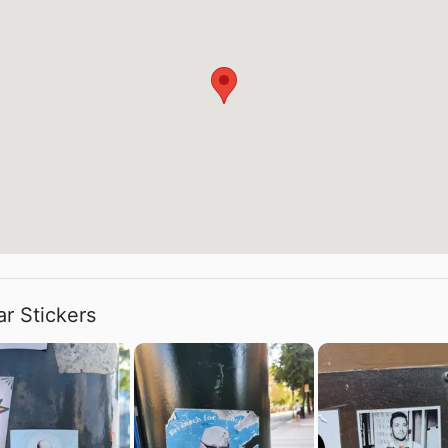
ar Stickers