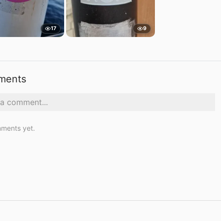
17
9
ments
ments yet.