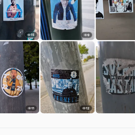
15
9
11
12