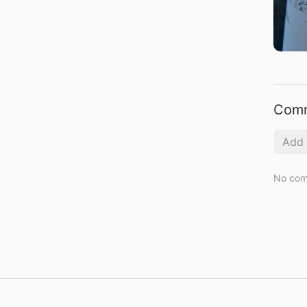
Com
No com