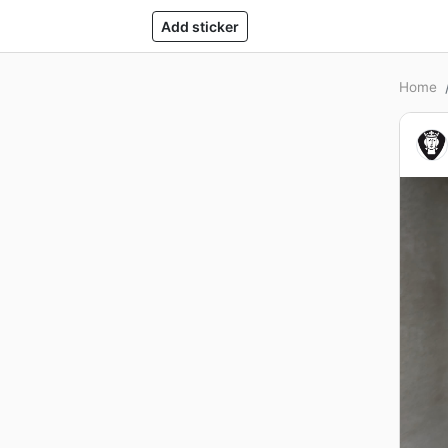
Add sticker
Home