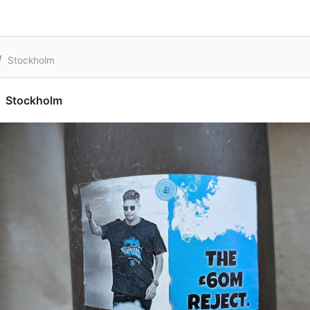
Stockholm
Stockholm