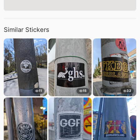
Similar Stickers
11
15
32