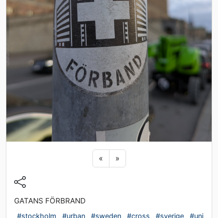
Previous sticker
Next sticker
«
»
GATANS FÖRBRAND
#stockholm
#urban
#sweden
#cross
#sverige
#uni