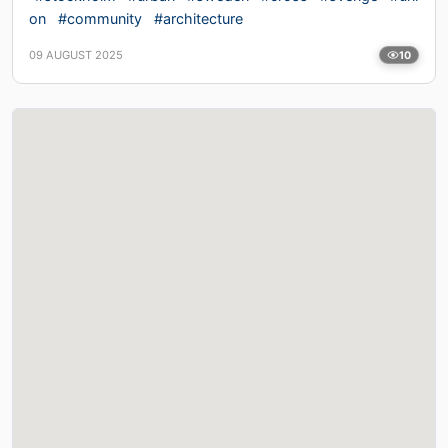
on
#community
#architecture
09 AUGUST 2025
10