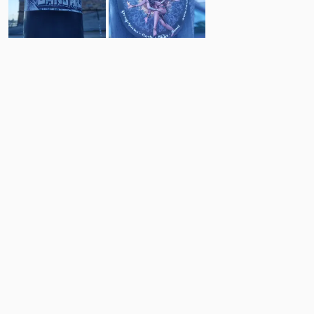
8
12
Comments
Post
No comments yet.