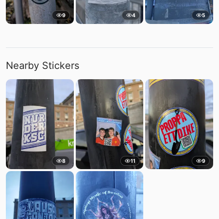
9
4
5
Nearby Stickers
8
11
9