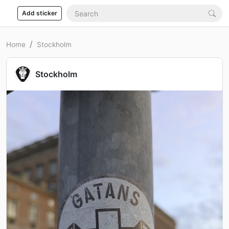
Add sticker
Home
Stockholm
Stockholm