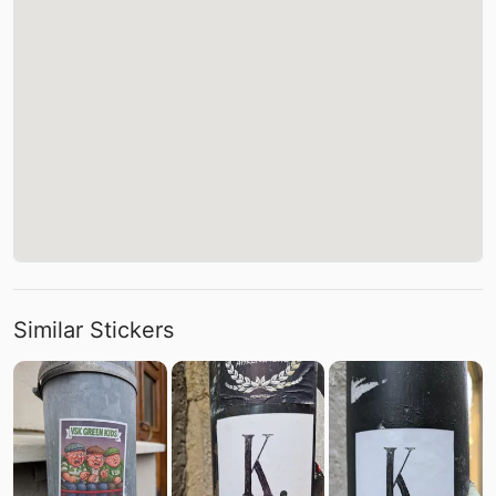
Similar Stickers