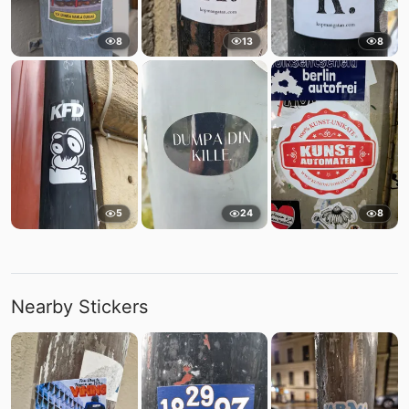
8
13
8
5
24
8
Nearby Stickers