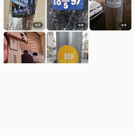
7
6
5
10
9
Comments
Post