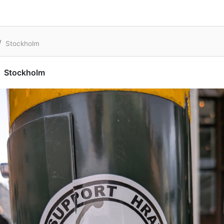
Stockholm
Stockholm