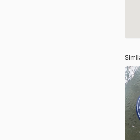
Simil