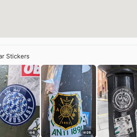
ar Stickers
6
26