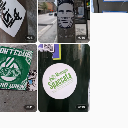
8
14
11
19