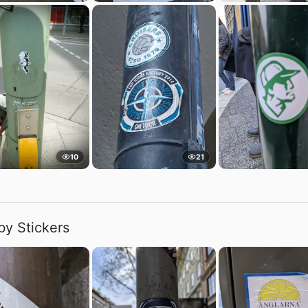
10
21
by Stickers