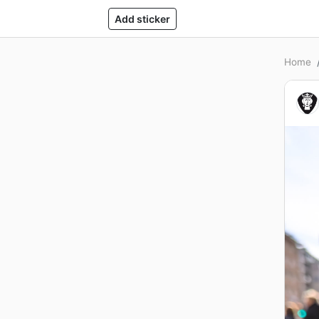
Add sticker
Home