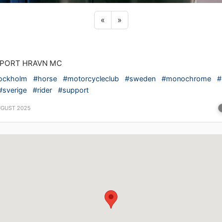
Previous sticker
Next sticker
«
»
PORT HRAVN MC
ockholm
#horse
#motorcycleclub
#sweden
#monochrome
#
#sverige
#rider
#support
UGUST 2025