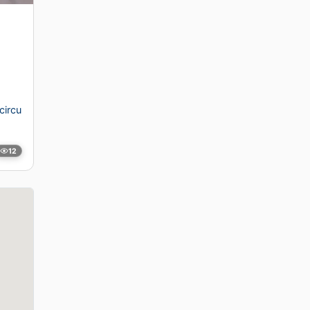
circu
12