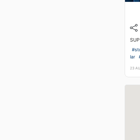
SUP
#st
lar
23 A