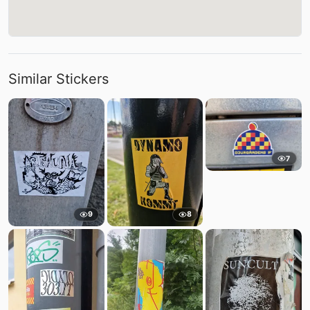
Similar Stickers
7
9
8