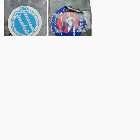
4
10
Comments
Post
No comments yet.