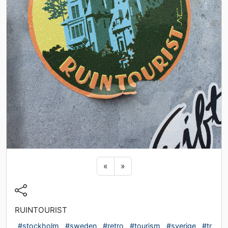
Previous sticker
Next sticker
«
»
RUINTOURIST
#stockholm
#sweden
#retro
#tourism
#sverige
#tr