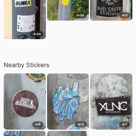
34
3
20
Nearby Stickers
6
11
7