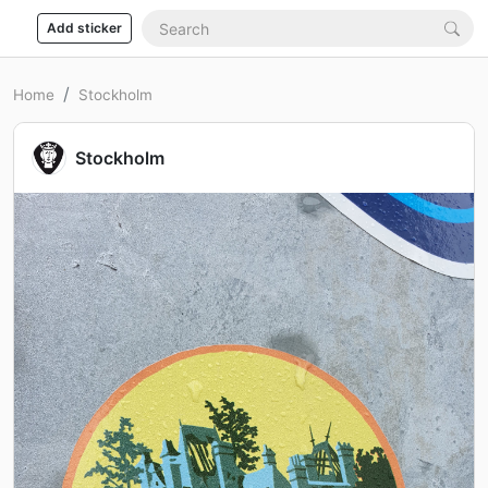
Add sticker
Home
Stockholm
Stockholm