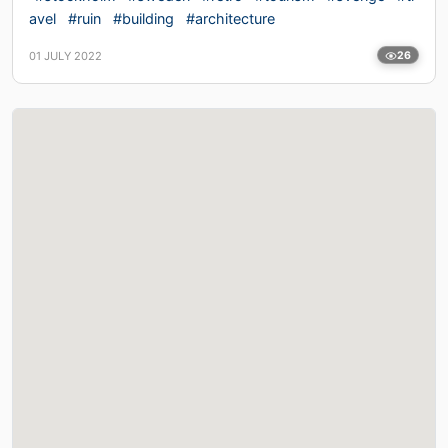
avel
#ruin
#building
#architecture
01 JULY 2022
26